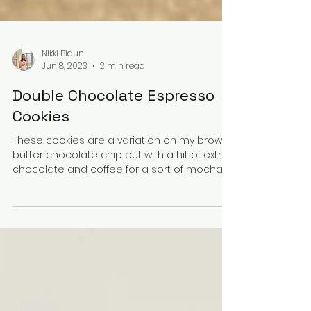
Nikki Bidun
Jun 8, 2023
2 min read
Double Chocolate Espresso
Cookies
These cookies are a variation on my brown
butter chocolate chip but with a hit of extra
chocolate and coffee for a sort of mocha
version....