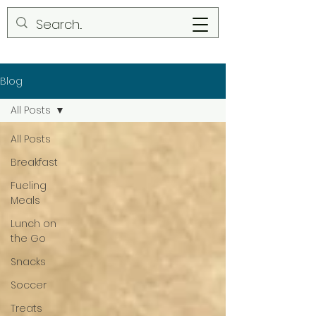
Blog
All Posts
All Posts
Breakfast
Fueling
Meals
Lunch on
the Go
Snacks
Soccer
Treats