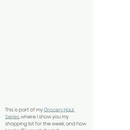
This is part of my 
Grocery Haul 
Series
, where I show you my 
shopping list for the week, and how 