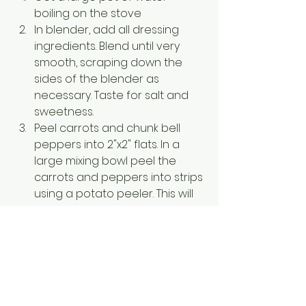
boiling on the stove
In blender, add all dressing 
ingredients. Blend until very 
smooth, scraping down the 
sides of the blender as 
necessary. Taste for salt and 
sweetness. 
Peel carrots and chunk bell 
peppers into 2"x2" flats. In a 
large mixing bowl peel the 
carrots and peppers into strips 
using a potato peeler. This will 
make your veggies the same 
shape as the noodles, and 
keep them nice and thin. Cover 
with a paper towel to absorb 
extra liquid and set aside.
Cook soba noodles according 