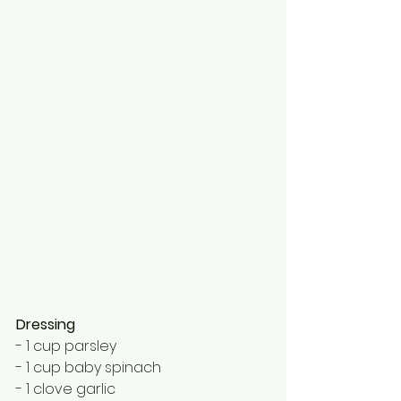
Dressing
- 1 cup parsley
- 1 cup baby spinach
- 1 clove garlic