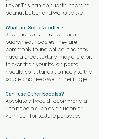
flavor. This can be substituted with 
peanut butter and works so well. 
What are Soba Noodles?
Soba noodles are Japanese 
buckwheat noodles. They are 
commonly found chilled, and they 
have a great texture. They are a bit 
thicker than your Italian pasta 
noodle, so it stands up nicely to the 
sauce and keep well in the fridge
Can I use Other Noodles?
Absolutely! I would recommend a 
rice noodle such as an udon or 
vermicelli for texture purposes. 