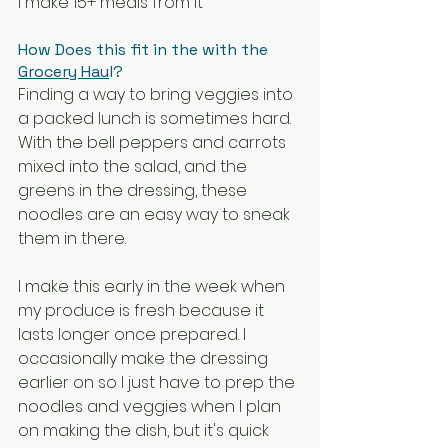
I make 15+ meals from it
How Does this fit in the with the 
Grocery Hau
l?
Finding a way to bring veggies into 
a packed lunch is sometimes hard. 
With the bell peppers and carrots 
mixed into the salad, and the 
greens in the dressing, these 
noodles are an easy way to sneak 
them in there.
I make this early in the week when 
my produce is fresh because it 
lasts longer once prepared. I 
occasionally make the dressing 
earlier on so I just have to prep the 
noodles and veggies when I plan 
on making the dish, but it's quick 