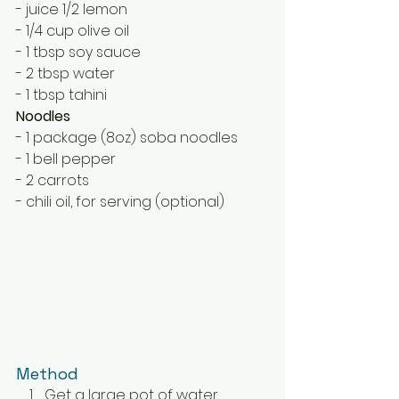
- juice 1/2 lemon
- 1/4 cup olive oil
- 1 tbsp soy sauce
- 2 tbsp water
- 1 tbsp tahini
Noodles
- 1 package (8oz) soba noodles
- 1 bell pepper
- 2 carrots
- chili oil, for serving (optional)
Method
Get a large pot of water 