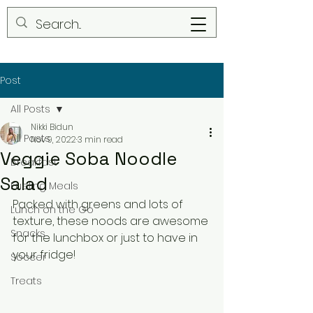
Post
All Posts
Nikki Bidun
All Posts
Nov 9, 2022
3 min read
Veggie Soba Noodle
Breakfast
Salad
Fueling Meals
Packed with greens and lots of 
Lunch on the Go
texture, these noods are awesome 
Snacks
for the lunchbox or just to have in 
your fridge!
Soccer
Treats