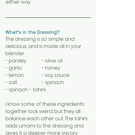
either way.
What's in the Dressing?
The dressing is so simple and 
delicious, and is made all in your 
blender.
- parsley		- olive oil
- garlic		- honey
- lemon		- soy sauce
- salt		- spinach
- spinach	- tahini
I know some of these ingredients 
together look weird, but they all 
balance each other out. The tahini 
adds umami to the dressing and 
gives it a deeper more savory 