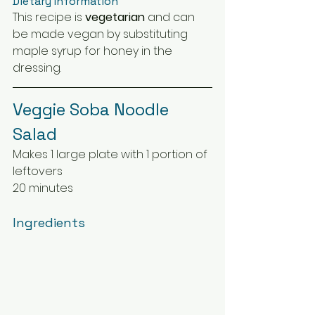
Dietary Information
This recipe is 
vegetarian
 and can 
be made vegan by substituting 
maple syrup for honey in the 
dressing.
Veggie Soba Noodle 
Salad
Makes 1 large plate with 1 portion of 
leftovers
20 minutes
Ingredients