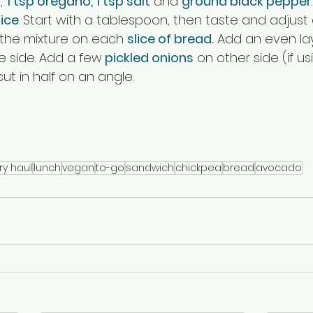
, 
1 tsp oregano, 1 tsp salt
 and 
ground black pepper
ice
. Start with a tablespoon, then taste and adjust
 the mixture on each 
slice of bread.
 Add an even lay
e side. Add a few
 pickled onions
 on other side (if u
t in half on an angle. 
ry haul
lunch
vegan
to-go
sandwich
chickpea
bread
avocado