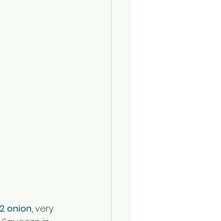
/2 onion, 
very 