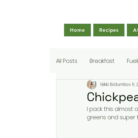
Home
Recipes
A
All Posts
Breakfast
Fuel
Nikki Bidun
Nov 11,
Chickpe
I pack this almost o
greens and super fil