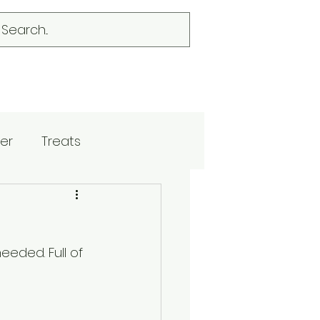
er
Treats
eded. Full of 