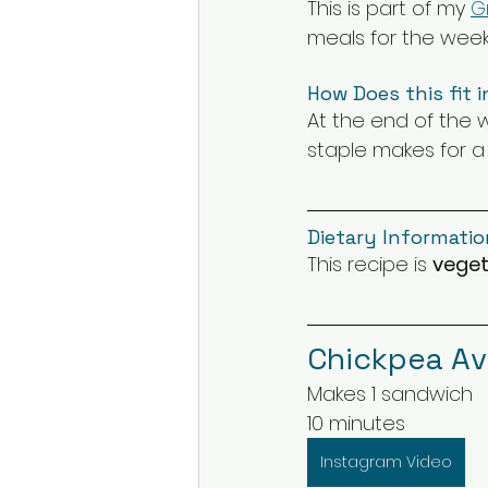
This is part of my 
G
meals for the week
How Does this fit i
At the end of the 
staple makes for a
Dietary Informatio
This recipe is 
veget
Chickpea A
Makes 1 sandwich
10 minutes
Instagram Video