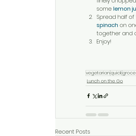
finely chopped
some 
lemon ju
Spread half of
spinach
 on on
together and cu
Enjoy!
vegetarian
quick
groce
Lunch on the Go
Recent Posts