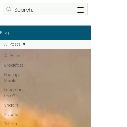
Blog
All Posts
All Posts
Breakfast
Fueling
Meals
Lunch on
the Go
Snacks
Soccer
Treats