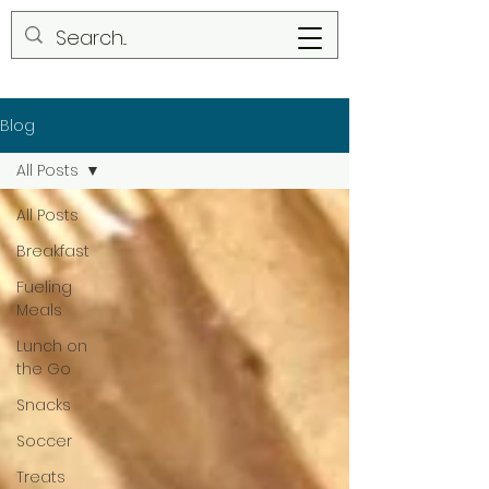
Blog
All Posts
All Posts
Breakfast
Fueling
Meals
Lunch on
the Go
Snacks
Soccer
Treats