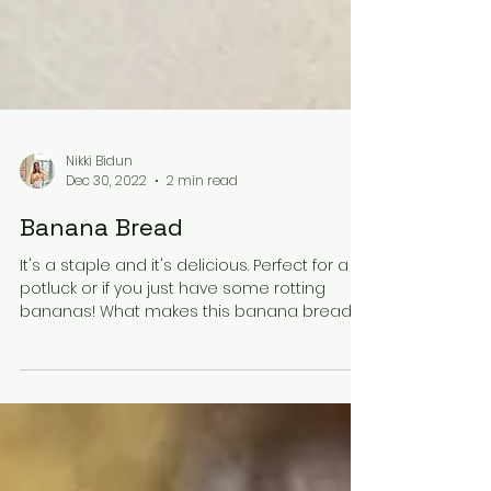
Nikki Bidun
Dec 30, 2022
2 min read
Banana Bread
It's a staple and it's delicious. Perfect for a
potluck or if you just have some rotting
bananas! What makes this banana bread
good? The...