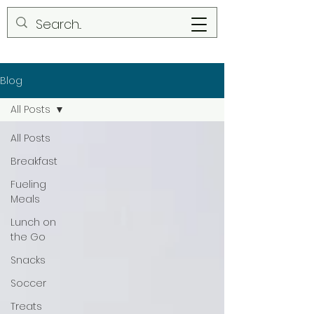
Blog
All Posts
All Posts
Breakfast
Fueling
Meals
Lunch on
the Go
Snacks
Soccer
Treats