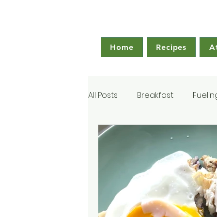
Home
Recipes
A
All Posts
Breakfast
Fuelin