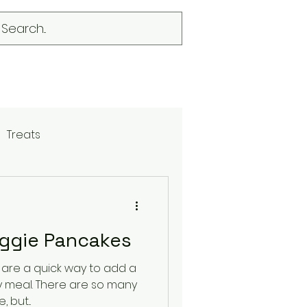
Treats
eggie Pancakes
 are a quick way to add a
are so many
 but...