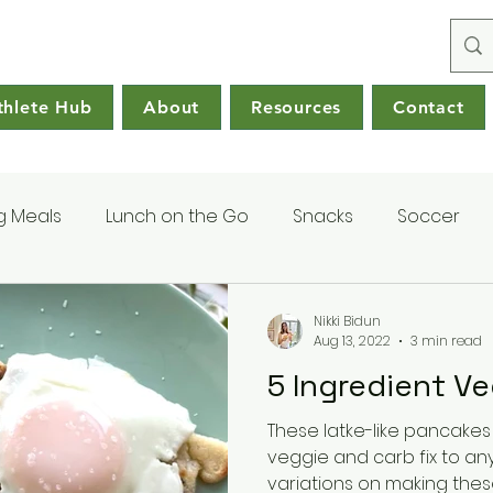
thlete Hub
About
Resources
Contact
g Meals
Lunch on the Go
Snacks
Soccer
Nikki Bidun
Aug 13, 2022
3 min read
5 Ingredient V
These latke-like pancakes
veggie and carb fix to any meal. There 
variations on making these,